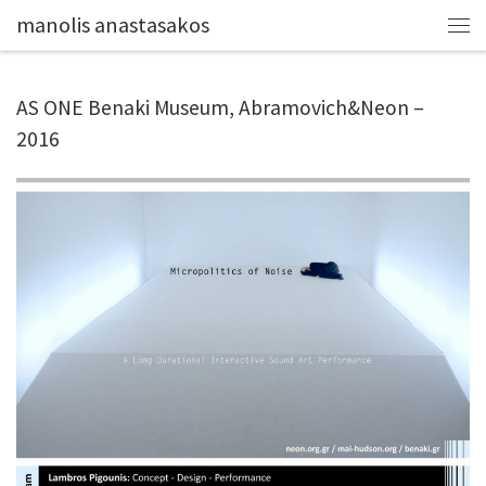
manolis anastasakos
AS ONE Benaki Museum, Abramovich&Neon –
2016