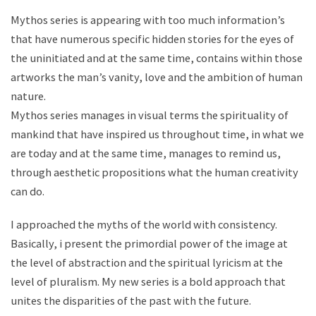
Mythos series is appearing with too much information’s
that have numerous specific hidden stories for the eyes of
the uninitiated and at the same time, contains within those
artworks the man’s vanity, love and the ambition of human
nature.
Mythos series manages in visual terms the spirituality of
mankind that have inspired us throughout time, in what we
are today and at the same time, manages to remind us,
through aesthetic propositions what the human creativity
can do.
I approached the myths of the world with consistency.
Basically, i present the primordial power of the image at
the level of abstraction and the spiritual lyricism at the
level of pluralism. My new series is a bold approach that
unites the disparities of the past with the future.