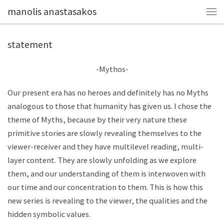
manolis anastasakos
statement
-Mythos-
Our present era has no heroes and definitely has no Myths
analogous to those that humanity has given us. I chose the
theme of Myths, because by their very nature these
primitive stories are slowly revealing themselves to the
viewer-receiver and they have multilevel reading, multi-
layer content. They are slowly unfolding as we explore
them, and our understanding of them is interwoven with
our time and our concentration to them. This is how this
new series is revealing to the viewer, the qualities and the
hidden symbolic values.