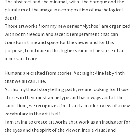
The abstract and the minimal, with, the baroque and the
pluralism of the image in a composition of mythological
depth.
Those artworks from my new series “Mythos” are organized
with both freedom and ascetic temperament that can
transform time and space for the viewer and for this
purpose, I continue in this higher vision in the sense of an
inner sanctuary.
Humans are crafted from stories. A straight-line labyrinth
that we all call, life.
At this mythical storytelling path, we are looking for those
stories in their most archetype and basic ways and at the
same time, we recognize a fresh and a modern view of a new
vocabulary in the art itself.
I am trying to create artworks that work as an instigator for
the eyes and the spirit of the viewer, into a visual and