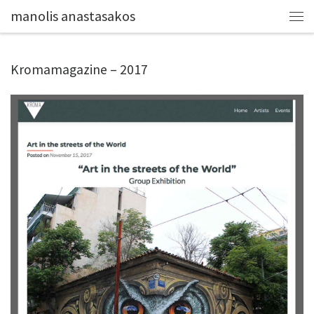
manolis anastasakos
Kromamagazine – 2017