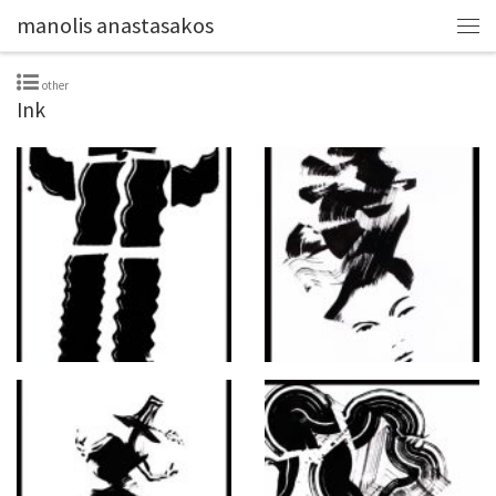
manolis anastasakos
other
Ink