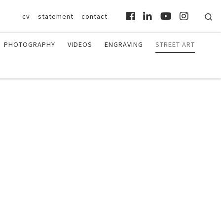
Se
cv
statement
contact
PHOTOGRAPHY
VIDEOS
ENGRAVING
STREET ART