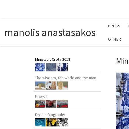
PRESS
manolis anastasakos
OTHER
Min
Minotaur, Creta 2018
The wisdom, the world and the man
Proud?
Dream Biography