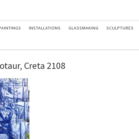
PAINTINGS
INSTALLATIONS
GLASSMAKING
SCULPTURES
otaur, Creta 2108