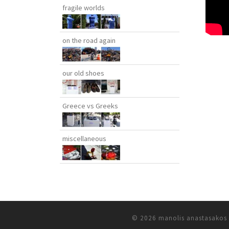
fragile worlds
on the road again
our old shoes
Greece vs Greeks
miscellaneous
© 2026
manolis anastasakos