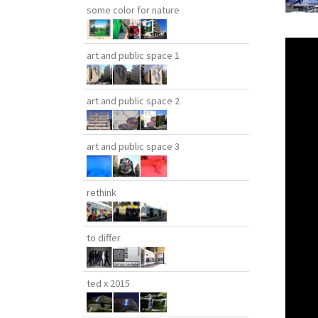
some color for nature
art and public space 1
art and public space 2
art and public space 3
rethink
to differ
ted x 2015