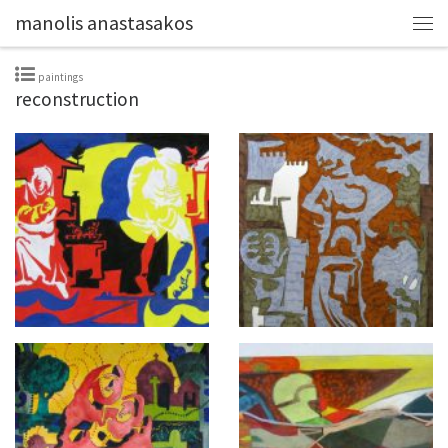
manolis anastasakos
paintings
reconstruction