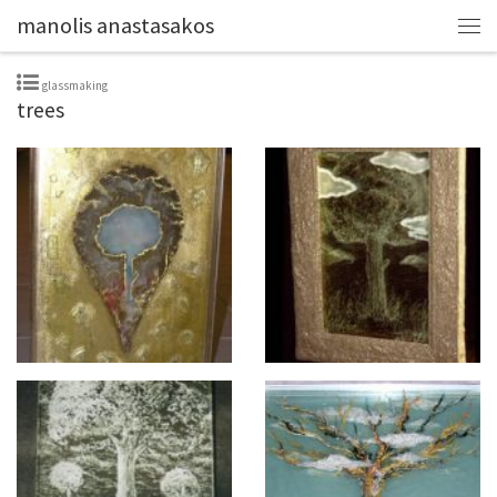
manolis anastasakos
glassmaking
trees